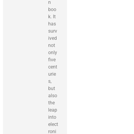
n
boo
k. It
has
surv
ived
not
only
five
cent
urie
s,
but
also
the
leap
into
elect
roni