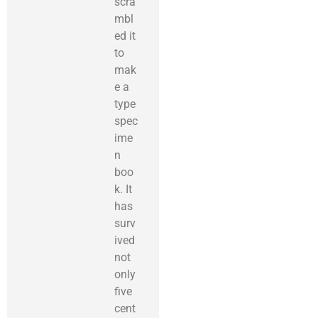
scra
mbl
ed it
to
mak
e a
type
spec
ime
n
boo
k. It
has
surv
ived
not
only
five
cent