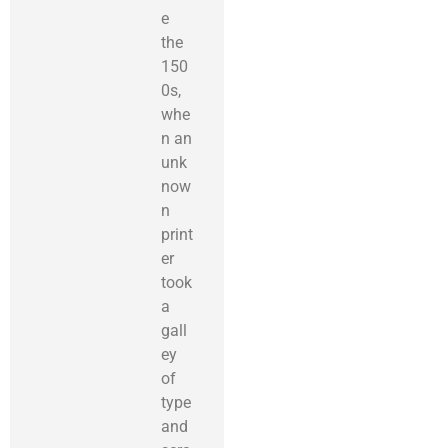
e
the
150
0s,
whe
n an
unk
now
n
print
er
took
a
gall
ey
of
type
and