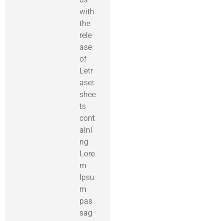
with
the
rele
ase
of
Letr
aset
shee
ts
cont
aini
ng
Lore
m
Ipsu
m
pas
sag