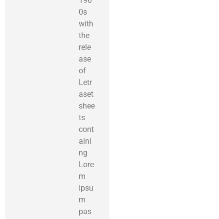
196
0s
with
the
rele
ase
of
Letr
aset
shee
ts
cont
aini
ng
Lore
m
Ipsu
m
pas