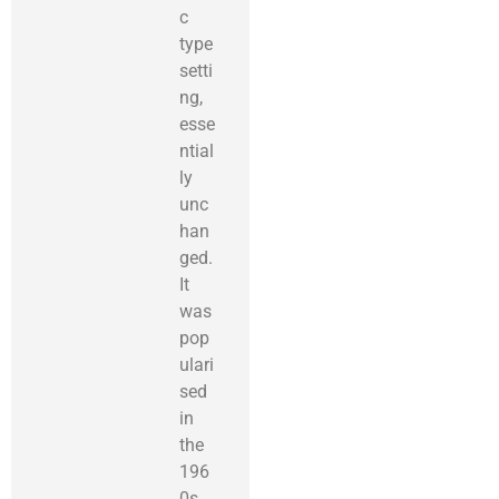
c
type
setti
ng,
esse
ntial
ly
unc
han
ged.
It
was
pop
ulari
sed
in
the
196
0s