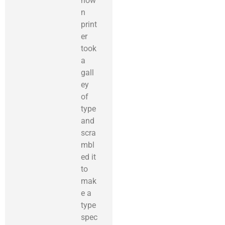
now
n
print
er
took
a
gall
ey
of
type
and
scra
mbl
ed it
to
mak
e a
type
spec