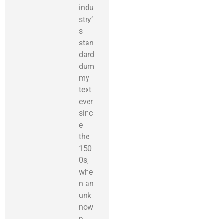
indu
stry’
s
stan
dard
dum
my
text
ever
sinc
e
the
150
0s,
whe
n an
unk
now
n