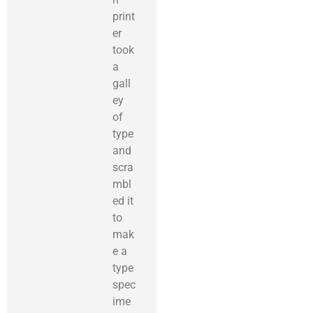
print
er
took
a
gall
ey
of
type
and
scra
mbl
ed it
to
mak
e a
type
spec
ime