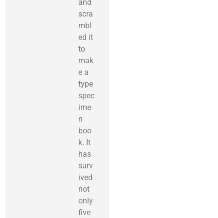
and
scra
mbl
ed it
to
mak
e a
type
spec
ime
n
boo
k. It
has
surv
ived
not
only
five