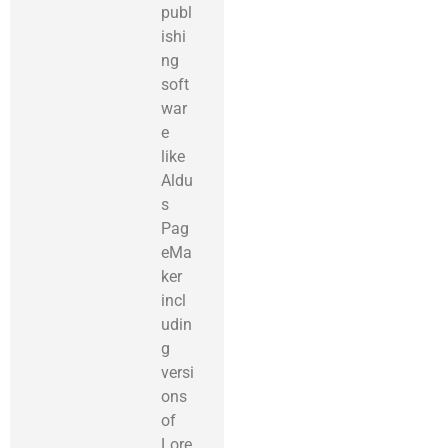
publ
ishi
ng
soft
war
e
like
Aldu
s
Pag
eMa
ker
incl
udin
g
versi
ons
of
Lore