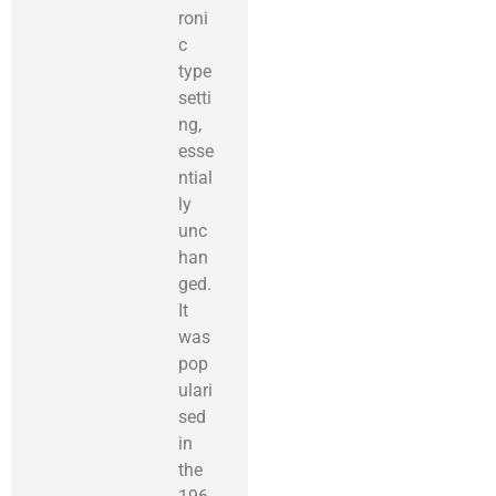
roni
c
type
setti
ng,
esse
ntial
ly
unc
han
ged.
It
was
pop
ulari
sed
in
the