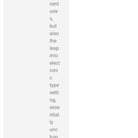
cent
urie
s,
but
also
the
leap
into
elect
roni
c
type
setti
ng,
esse
ntial
ly
unc
han