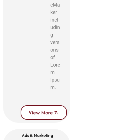
eMa
ker
incl
udin
g
versi
ons
of
Lore
m
Ipsu
m.
View More
Ads & Marketing