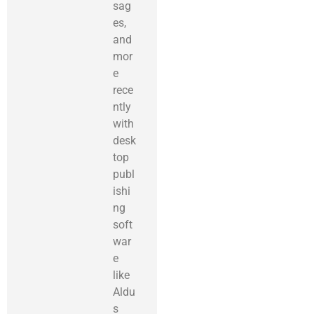
sag
es,
and
mor
e
rece
ntly
with
desk
top
publ
ishi
ng
soft
war
e
like
Aldu
s