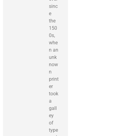
sinc
e
the
150
0s,
whe
n an
unk
now
n
print
er
took
a
gall
ey
of
type