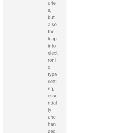
urie
s,
but
also
the
leap
into
elect
roni
c
type
setti
ng,
esse
ntial
ly
unc
han
ged.