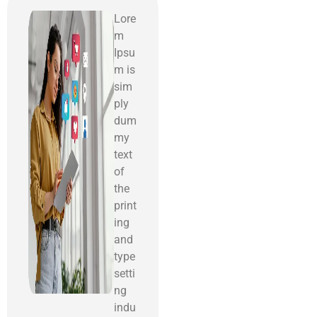
Lore
m
Ipsu
m is
sim
ply
dum
my
text
of
the
print
ing
and
type
setti
ng
indu