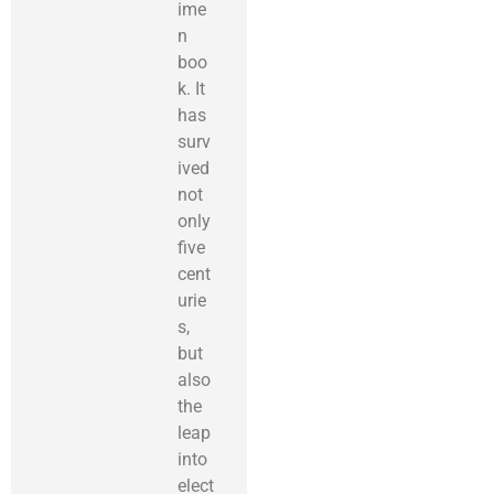
ime
n
boo
k. It
has
surv
ived
not
only
five
cent
urie
s,
but
also
the
leap
into
elect