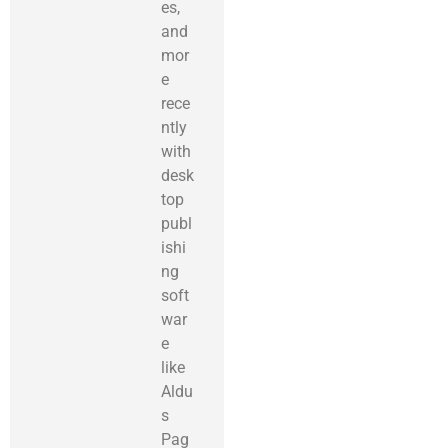
es,
and
mor
e
rece
ntly
with
desk
top
publ
ishi
ng
soft
war
e
like
Aldu
s
Pag