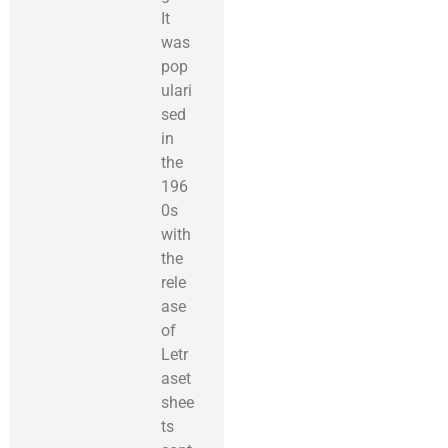
It
was
pop
ulari
sed
in
the
196
0s
with
the
rele
ase
of
Letr
aset
shee
ts