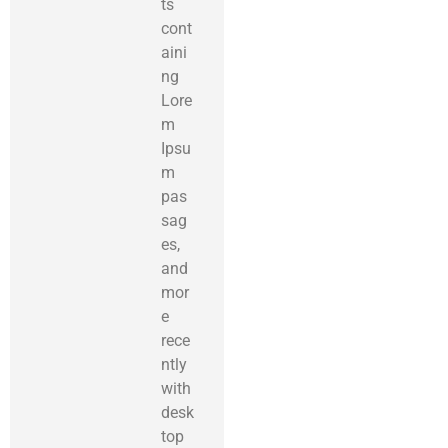
ts
cont
aini
ng
Lore
m
Ipsu
m
pas
sag
es,
and
mor
e
rece
ntly
with
desk
top