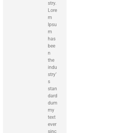
stry.
Lore
m
Ipsu
m
has
bee
n
the
indu
stry’
s
stan
dard
dum
my
text
ever
sinc