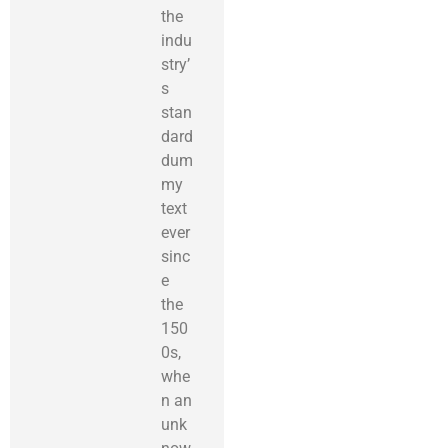
the
indu
stry’
s
stan
dard
dum
my
text
ever
sinc
e
the
150
0s,
whe
n an
unk