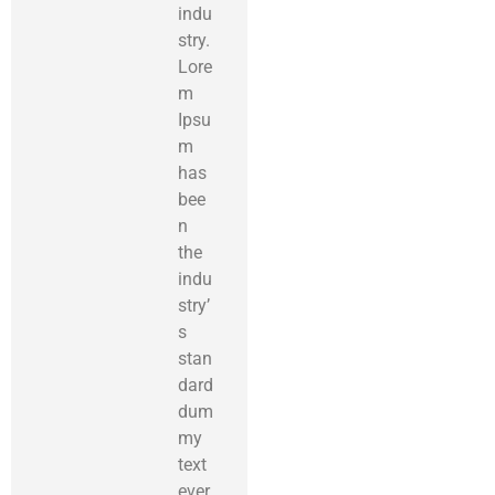
indu
stry.
Lore
m
Ipsu
m
has
bee
n
the
indu
stry’
s
stan
dard
dum
my
text
ever